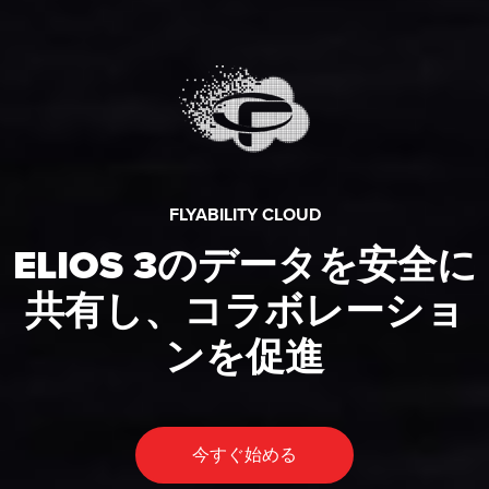
FLYABILITY CLOUD
ELIOS 3のデータを安全に
共有し、コラボレーショ
ンを促進
今すぐ始める