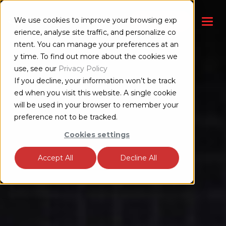
We use cookies to improve your browsing exp
お問い合わせ
erience, analyse site traffic, and personalize co
ntent. You can manage your preferences at an
y time. To find out more about the cookies we
use, see our
Privacy Policy
If you decline, your information won’t be track
ed when you visit this website. A single cookie
will be used in your browser to remember your
preference not to be tracked.
Cookies settings
Accept All
Decline All