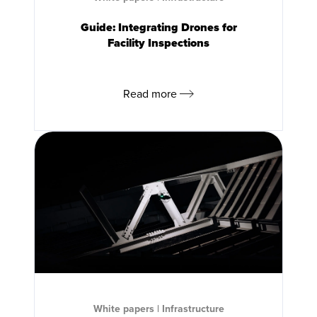
Guide: Integrating Drones for
Facility Inspections
Read more
White papers
|
Infrastructure