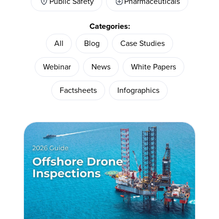
Public Safety
Pharmaceuticals
Categories:
All
Blog
Case Studies
Webinar
News
White Papers
Factsheets
Infographics