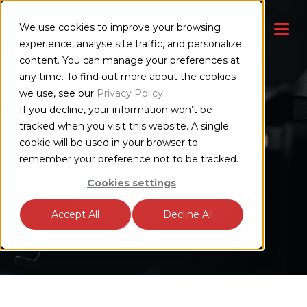
We use cookies to improve your browsing
CONTACT US
experience, analyse site traffic, and personalize
content. You can manage your preferences at
any time. To find out more about the cookies
we use, see our
Privacy Policy
Resources
If you decline, your information won’t be
tracked when you visit this website. A single
Search our content by topic, type, industry, or
cookie will be used in your browser to
whatever keyword you like.
remember your preference not to be tracked.
Cookies settings
Accept All
Decline All