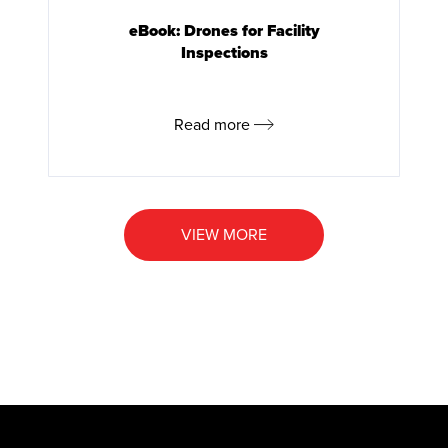
eBook: Drones for Facility
Inspections
Read more
VIEW MORE