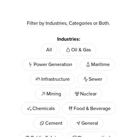
Filter by Industries, Categories or Both.
Industries:
All
Oil & Gas
Power Generation
Maritime
Infrastructure
Sewer
Mining
Nuclear
Chemicals
Food & Beverage
Cement
General