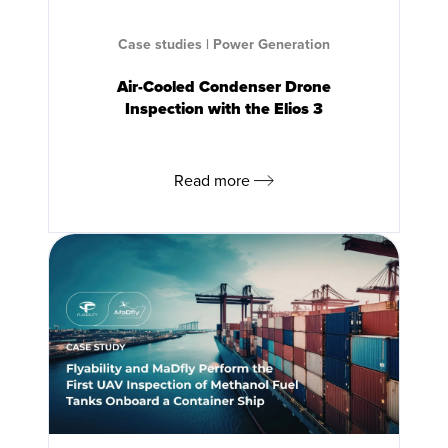
Case studies
|
Power Generation
Air-Cooled Condenser Drone
Inspection with the
Elios 3
Read more