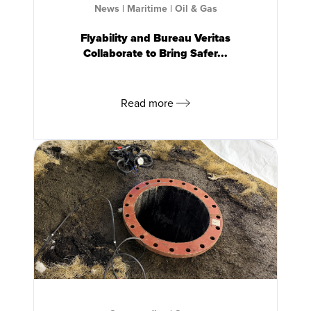
News
|
Maritime
|
Oil & Gas
Flyability and Bureau Veritas
Collaborate to Bring Safer...
Read more