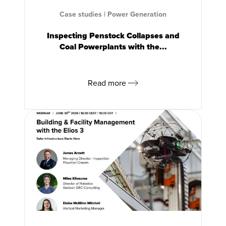
Case studies
|
Power Generation
Inspecting Penstock Collapses and
Coal Powerplants with the...
Read more