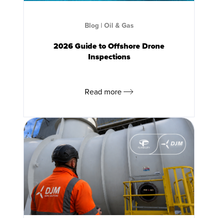
Blog
|
Oil & Gas
2026 Guide to Offshore Drone
Inspections
Read more