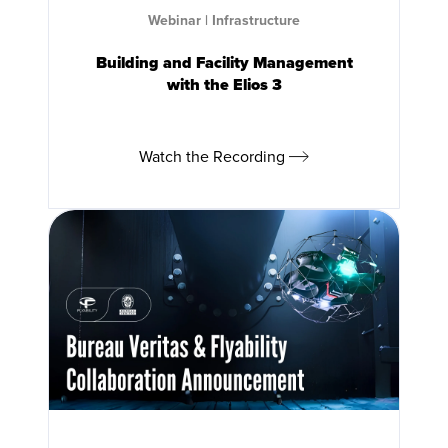
Webinar
|
Infrastructure
Building and Facility Management
with the
Elios 3
Watch the Recording