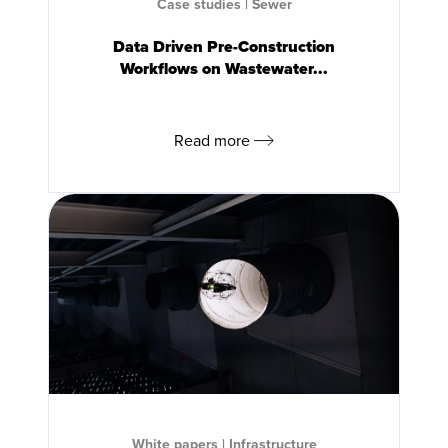
Case studies
|
Sewer
Data Driven Pre-Construction
Workflows on Wastewater...
Read more
White papers
|
Infrastructure