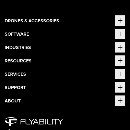
DRONES & ACCESSORIES
SOFTWARE
INDUSTRIES
RESOURCES
SERVICES
SUPPORT
ABOUT