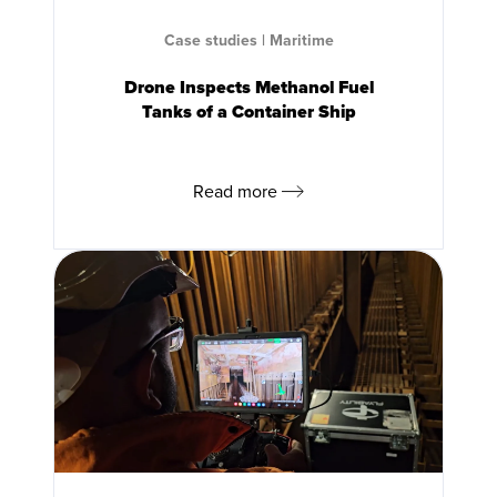
Case studies
|
Maritime
Drone Inspects Methanol Fuel
Tanks of a Container Ship
Read more