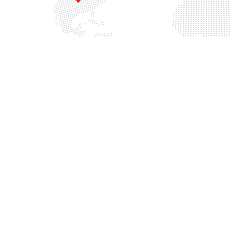
China
3 W 121st Ave,
200082 Shanghai, Yangp
tminster, CO 80234
District, Huoshan Road, N
EBA Center T2, 3F, Room 
303 800 4611
0086 130 221 938 01