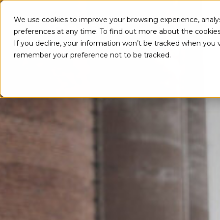
We use cookies to improve your browsing experience, analys
PRO
preferences at any time. To find out more about the cookie
If you decline, your information won’t be tracked when you vi
remember your preference not to be tracked.