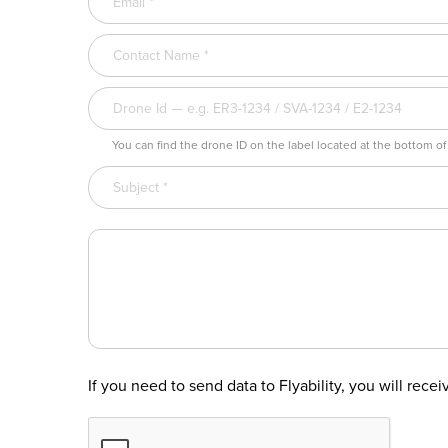
You can find the drone ID on the label located at the bottom of
If you need to send data to Flyability, you will rece