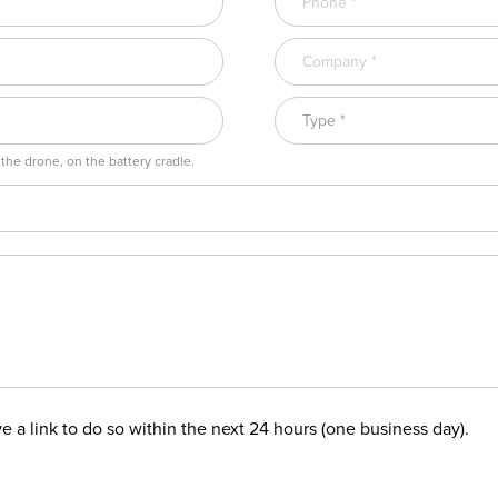
 the drone, on the battery cradle.
ive a link to do so within the next 24 hours (one business day).