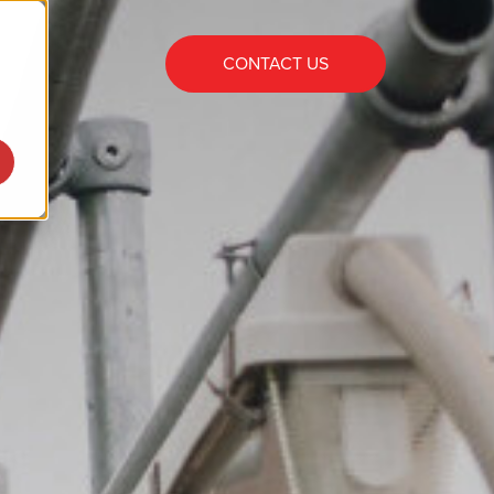
CONTACT US