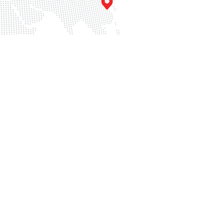
Singapore
u
36 Carpenter St, #02-01,
o.398
Carpenter Haus, Singapore
121
059915