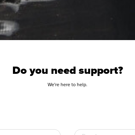
Do you need support?
We're here to help.