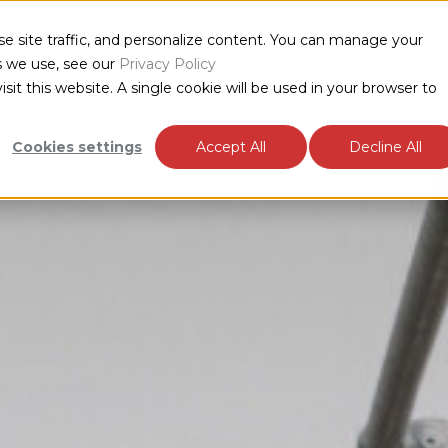
e site traffic, and personalize content. You can manage your
DUCTS
INDUSTRIES
RESOURCES
ABOUT
s we use, see our
Privacy Policy
sit this website. A single cookie will be used in your browser to
Cookies settings
Accept All
Decline All