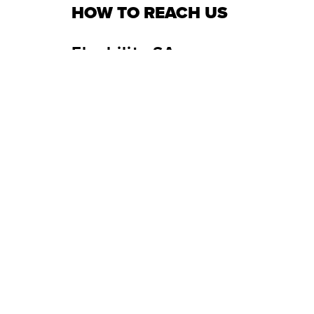
HOW TO REACH US
Flyability SA
Headquarters
USA
Route du Lac 3
133
1094 Paudex, Switzerland
Wes
+41 21 311 55 00
+1 