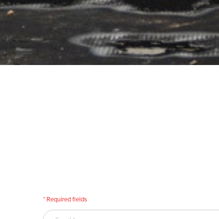
* Required fields