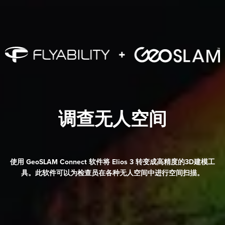
调查无人空间
使用 GeoSLAM Connect 软件将
Elios 3
转变成高精度的3D建模工
具。此软件可以为检查员在各种无人空间中进行空间扫描。