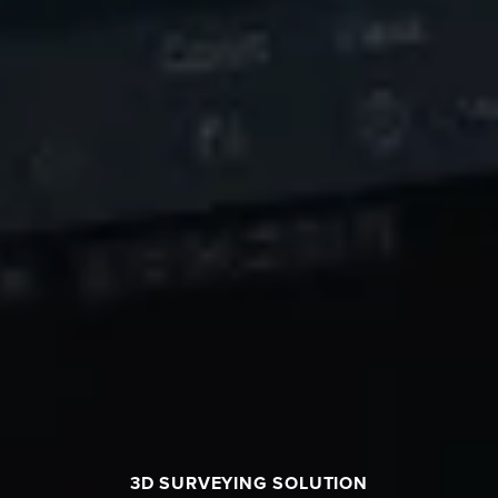
3D SURVEYING SOLUTION