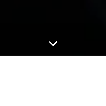
使您的检查工作不再出现盲区
很多设施内部存在无法派人进入进行空间扫描的无人区，然