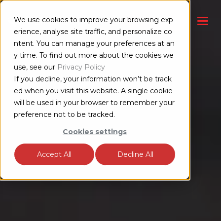
We use cookies to improve your browsing exp
联系销售部门
erience, analyse site traffic, and personalize co
ntent. You can manage your preferences at an
y time. To find out more about the cookies we
use, see our
Privacy Policy
If you decline, your information won’t be track
ed when you visit this website. A single cookie
will be used in your browser to remember your
preference not to be tracked.
Cookies settings
Accept All
Decline All