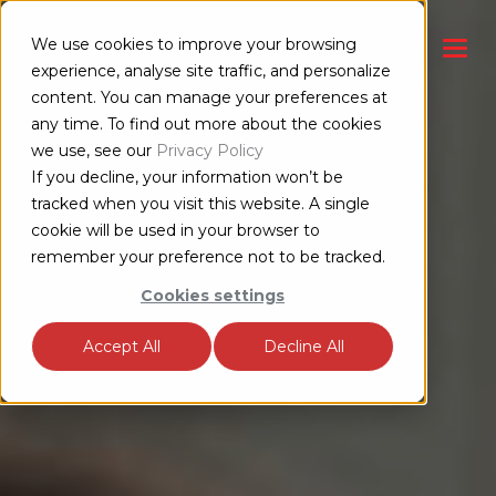
We use cookies to improve your browsing
CONTACT US
experience, analyse site traffic, and personalize
content. You can manage your preferences at
any time. To find out more about the cookies
we use, see our
Privacy Policy
If you decline, your information won’t be
tracked when you visit this website. A single
cookie will be used in your browser to
remember your preference not to be tracked.
Cookies settings
Accept All
Decline All