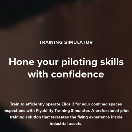
TRAINING SIMULATOR
Hone your piloting skills
with confidence
Train to efficiently operate
Elios 3
for your confined spaces
inspections with Flyability Training Simulator. A professional pilot
training solution that recreates the flying experience inside
industrial assets.