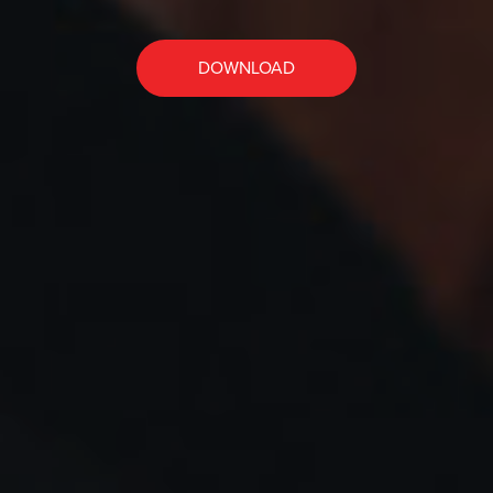
DOWNLOAD