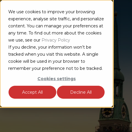
We use cookies to improve your browsing
experience, analyse site traffic, and personalize
content. You can manage your preferences at
any time. To find out more about the cookies
we use, see our
Privacy Policy
If you decline, your information won’t be
tracked when you visit this website. A single
cookie will be used in your browser to
remember your preference not to be tracked.
Cookies settings
Accept All
Decline All