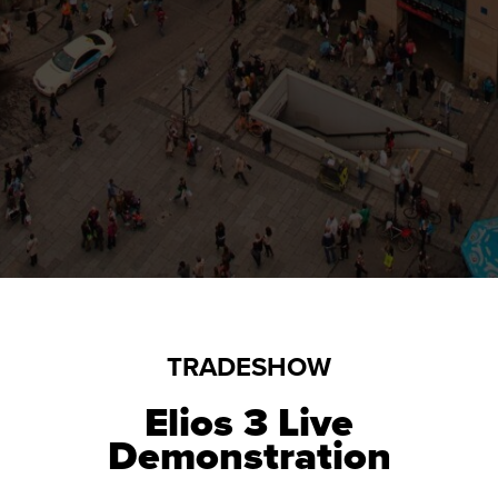
TRADESHOW
Elios 3
Live
Demonstration