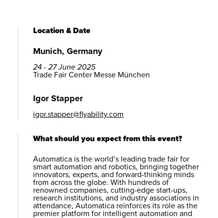
Location & Date
Munich, Germany
24 - 27 June 2025
Trade Fair Center Messe München
Igor Stapper
igor.stapper@flyability.com
What should you expect from this event?
Automatica is the world’s leading trade fair for
smart automation and robotics, bringing together
innovators, experts, and forward-thinking minds
from across the globe. With hundreds of
renowned companies, cutting-edge start-ups,
research institutions, and industry associations in
attendance, Automatica reinforces its role as the
premier platform for intelligent automation and