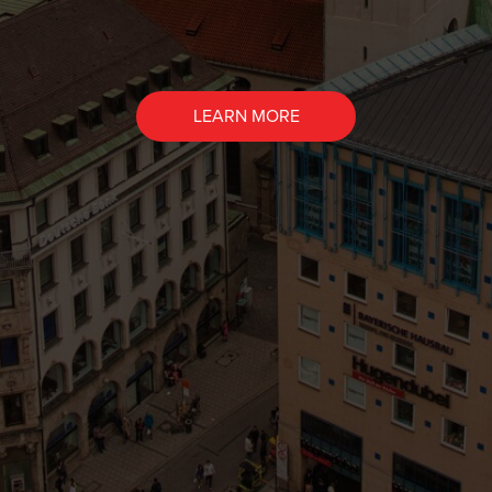
LEARN MORE