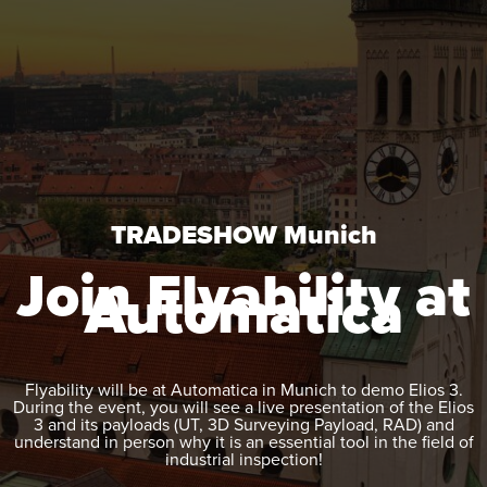
TRADESHOW Munich
Join Flyability at
Automatica
Flyability will be at Automatica
in Munich
to demo
Elios 3
.
During the event, you will see a live presentation of the
Elios
3
and its payloads (UT, 3D Surveying Payload, RAD) and
understand in person why it is an essential tool in the field of
industrial inspection!