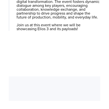
digital transformation. The event fosters dynamic
dialogue among key players, encouraging
collaboration, knowledge exchange, and
partnership to drive progress and shape the
future of production, mobility, and everyday life.
Join us at this event where we will be
showcasing
Elios 3
and its payloads!
Can’t Make it?