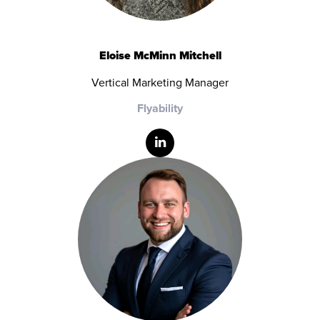
Eloise McMinn Mitchell
Vertical Marketing Manager
Flyability