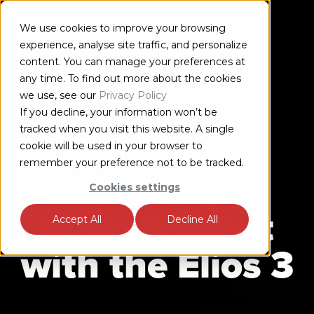
We use cookies to improve your browsing
experience, analyse site traffic, and personalize
content. You can manage your preferences at
any time. To find out more about the cookies
we use, see our
Privacy Policy
WEBINAR
If you decline, your information won’t be
tracked when you visit this website. A single
Building &
cookie will be used in your browser to
remember your preference not to be tracked.
Facility
Cookies settings
Management
Accept All
Decline All
with the
Elios 3