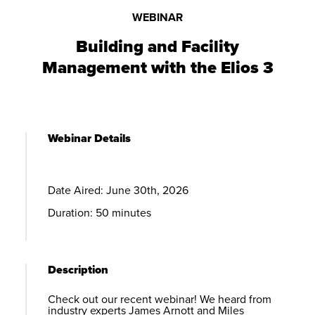
WEBINAR
Building and Facility
Management with the
Elios 3
Webinar Details
Date Aired: June 30th, 2026
Duration: 50 minutes
Description
Check out our recent webinar! We heard from
industry experts James Arnott and Miles