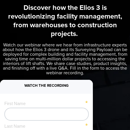
Discover how the
Elios 3
is
revolutionizing facility management,
from warehouses to construction
projects.
Watch our webinar where we hear from infrastructure experts
about how the
Elios 3
drone and its Surveying Payload can be
deployed for complex building and facility management, from
saving time on multi-million dollar projects to accessing the
interiors of lift shafts. We share case studies, product insights,
and finishing off with a live Q&A. Fill in the form to access the
webinar recording.
WATCH THE RECORDING