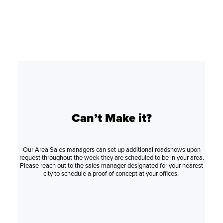
Can’t Make it?
Our Area Sales managers can set up additional roadshows upon
request throughout the week they are scheduled to be in your area.
Please reach out to the sales manager designated for your nearest
city to schedule a proof of concept at your offices.