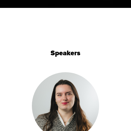
Speakers