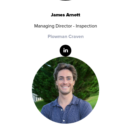
James Arnott
Managing Director - Inspection
Plowman Craven