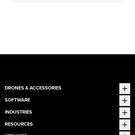
DRONES & ACCESSORIES
SOFTWARE
INDUSTRIES
RESOURCES