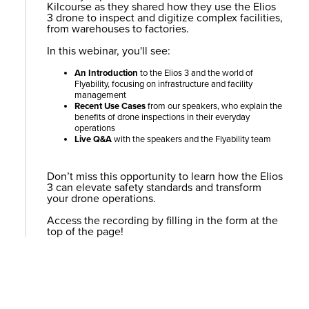
Kilcourse as they shared how they use the
Elios
3
drone to inspect and digitize complex facilities,
from warehouses to factories.
In this webinar, you'll see:
An Introduction
to the
Elios 3
and the world of
Flyability, focusing on infrastructure and facility
management
Recent Use Cases
from our speakers, who explain the
benefits of drone inspections in their everyday
operations
Live Q&A
with the speakers and the Flyability team
Don’t miss this opportunity to learn how the
Elios
3
can elevate safety standards and transform
your drone operations.
Access the recording by filling in the form at the
top of the page!