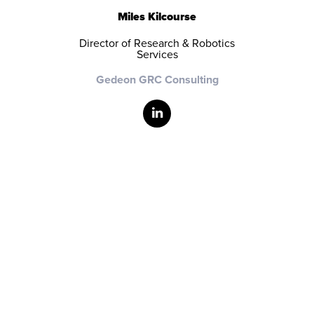
Miles Kilcourse
Director of Research & Robotics
Services
Gedeon GRC Consulting