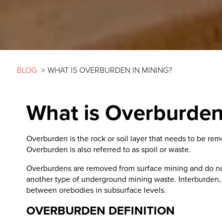
BLOG
>
WHAT IS OVERBURDEN IN MINING?
What is Overburden
Overburden is the rock or soil layer that needs to be re
Overburden is also referred to as spoil or waste.
Overburdens are removed from surface mining and do not 
another type of underground mining waste. Interburden, a 
between orebodies in subsurface levels.
OVERBURDEN DEFINITION