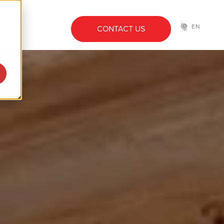
EN
CONTACT US