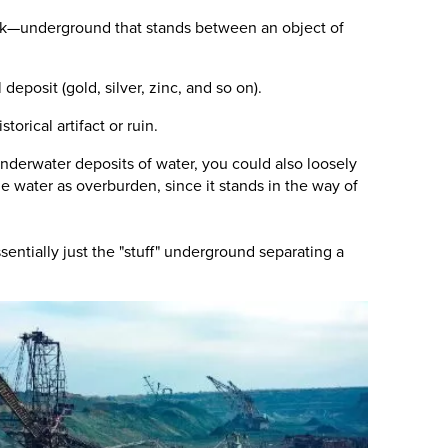
ck—underground that stands between an object of
 deposit (gold, silver, zinc, and so on).
torical artifact or ruin.
underwater deposits of water, you could also loosely
 the water as overburden, since it stands in the way of
sentially just the "stuff" underground separating a
.