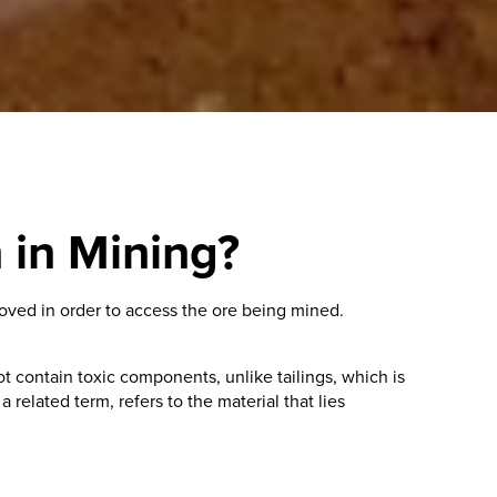
 in Mining?
moved in order to access the ore being mined.
contain toxic components, unlike tailings, which is
related term, refers to the material that lies