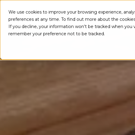
We use cookies to improve your browsing experience, analys
PRODUC
preferences at any time. To find out more about the cookie
If you decline, your information won’t be tracked when you vi
remember your preference not to be tracked.