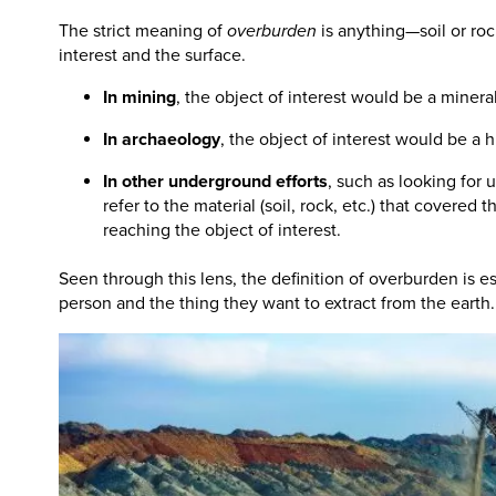
The strict meaning of
overburden
is anything—soil or ro
interest and the surface.
In mining
, the object of interest would be a mineral
In archaeology
, the object of interest would be a his
In other underground efforts
, such as looking for 
refer to the material (soil, rock, etc.) that covered
reaching the object of interest.
Seen through this lens, the definition of overburden is es
person and the thing they want to extract from the earth