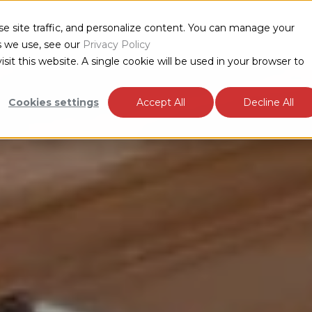
e site traffic, and personalize content. You can manage your
TS
INDUSTRIES
RESOURCES
ABOUT
s we use, see our
Privacy Policy
sit this website. A single cookie will be used in your browser to
Cookies settings
Accept All
Decline All