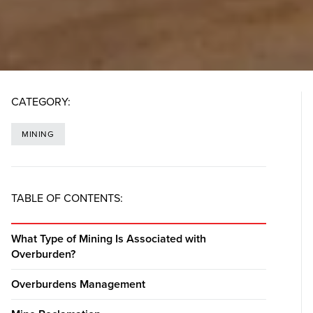
CATEGORY:
MINING
TABLE OF CONTENTS:
What Type of Mining Is Associated with
Overburden?
Overburdens Management