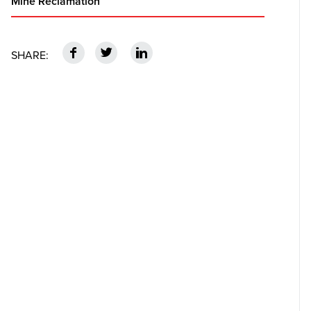
Mine Reclamation
f
t
n
SHARE: