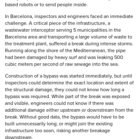
based robots or to send people inside.
In Barcelona, inspectors and engineers faced an immediate
challenge. A critical piece of the infrastructure, a
wastewater interceptor serving 5 municipalities in the
Barcelona area and transporting a large volume of waste to
the treatment plant, suffered a break during intense storms.
Running along the shore of the Mediterranean, the pipe
had been damaged by heavy surf and was leaking 500
cubic meters per second of raw sewage into the sea.
Construction of a bypass was started immediately, but until
inspectors could determine the exact location and extent of
the structural damage, they could not know how long a
bypass was required. While part of the break was exposed
and visible, engineers could not know if there was
additional damage either upstream or downstream from the
break. Without good data, the bypass would have to be
built unnecessarily long; or might join the existing
infrastructure too soon, risking another breakage
downstream.