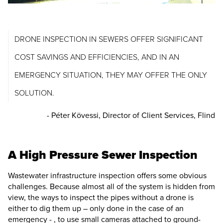
DRONE INSPECTION IN SEWERS OFFER SIGNIFICANT
COST SAVINGS AND EFFICIENCIES, AND IN AN
EMERGENCY SITUATION, THEY MAY OFFER THE ONLY
SOLUTION.
- Péter Kövessi, Director of Client Services, Flind
A High Pressure Sewer Inspection
Wastewater infrastructure inspection offers some obvious
challenges. Because almost all of the system is hidden from
view, the ways to inspect the pipes without a drone is
either to dig them up – only done in the case of an
emergency - , to use small cameras attached to ground-