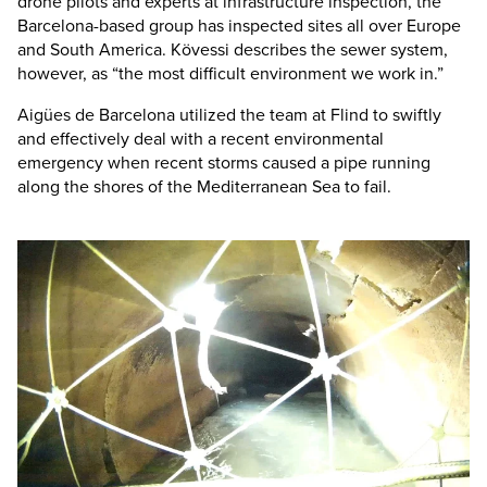
drone pilots and experts at infrastructure inspection, the
Barcelona-based group has inspected sites all over Europe
and South America. Kövessi describes the sewer system,
however, as “the most difficult environment we work in.”
Aigües de Barcelona utilized the team at Flind to swiftly
and effectively deal with a recent environmental
emergency when recent storms caused a pipe running
along the shores of the Mediterranean Sea to fail.