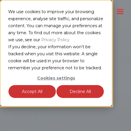
We use cookies to improve your browsing
experience, analyse site traffic, and personalize
content. You can manage your preferences at
any time. To find out more about the cookies
we use, see our
Privacy Policy
If you decline, your information won’t be
tracked when you visit this website. A single
cookie will be used in your browser to
remember your preference not to be tracked.
Cookies settings
Accept All
Decline All