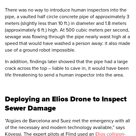
There was no way to introduce human inspectors into the
pipe, a vaulted half circle concrete pipe of approximately 3
meters (slightly less than 10 ft.) in diameter and 1.8 meters
(approximately 6 ft.) high. At 500 cubic meters per second,
sewage was flowing through the pipe nearly waist high at a
speed that would have washed a person away: it also made
use of a ground robot impossible.
In addition, findings later showed that the pipe had a large
crack across the top – liable to cave in, it would have been
life threatening to send a human inspector into the area.
Deploying an Elios Drone to Inspect
Sewer Damage
“Aigües de Barcelona and Suez met the emergency with all
of the necessary and modern technology available,” says
Kövessi. The expert pilots at Flind used an
Elios collision-