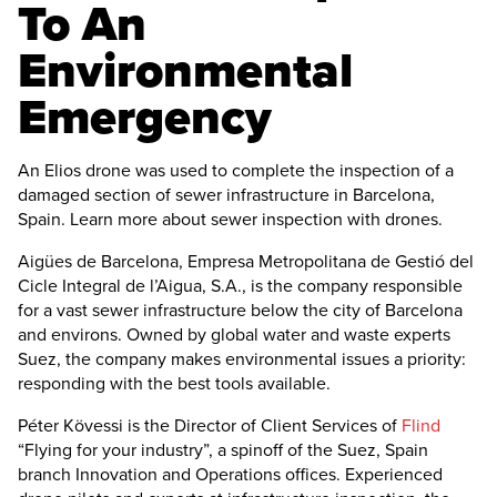
To An
Environmental
Emergency
An Elios drone was used to complete the inspection of a
damaged section of sewer infrastructure in Barcelona,
Spain. Learn more about sewer inspection with drones.
Aigües de Barcelona, Empresa Metropolitana de Gestió del
Cicle Integral de l’Aigua, S.A., is the company responsible
for a vast sewer infrastructure below the city of Barcelona
and environs. Owned by global water and waste experts
Suez, the company makes environmental issues a priority:
responding with the best tools available.
Péter Kövessi is the Director of Client Services of
Flind
“Flying for your industry”, a spinoff of the Suez, Spain
branch Innovation and Operations offices. Experienced