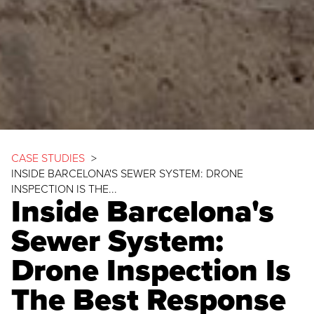
CASE STUDIES
>
INSIDE BARCELONA'S SEWER SYSTEM: DRONE
INSPECTION IS THE...
Inside Barcelona's
Sewer System:
Drone Inspection Is
The Best Response