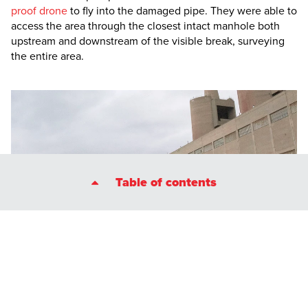
proof drone
to fly into the damaged pipe. They were able to
access the area through the closest intact manhole both
upstream and downstream of the visible break, surveying
the entire area.
Table of contents