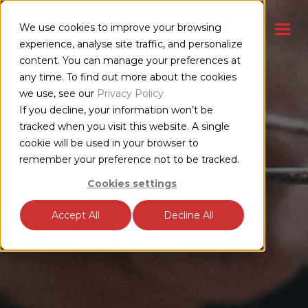
We use cookies to improve your browsing
CONTACT US
experience, analyse site traffic, and personalize
content. You can manage your preferences at
any time. To find out more about the cookies
we use, see our
Privacy Policy
If you decline, your information won’t be
tracked when you visit this website. A single
cookie will be used in your browser to
remember your preference not to be tracked.
Cookies settings
Accept All
Decline All