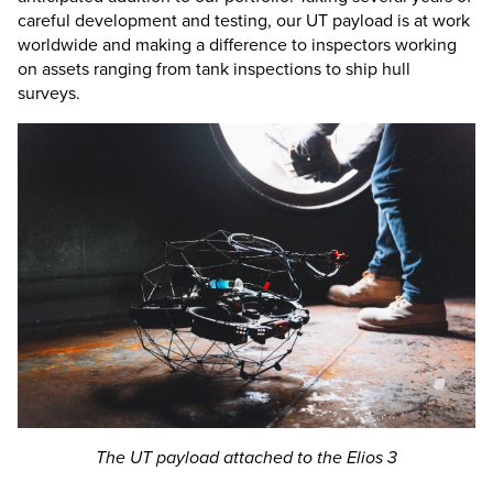
careful development and testing, our UT payload is at work
worldwide and making a difference to inspectors working
on assets ranging from tank inspections to ship hull
surveys.
The UT payload attached to the
Elios 3