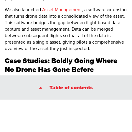
We also launched
Asset Management
, a software extension
that turns drone data into a consolidated view of the asset.
This software bridges the gap between flight-based data
capture and asset management. Data can be merged
between subsequent flights so that all of the data is
presented as a single asset, giving pilots a comprehensive
overview of the asset they just inspected.
Case Studies: Boldly Going Where
No Drone Has Gone Before
The
Elios 3
has been involved in some incredible case
Table of contents
studies this year, highlighting what is achievable with a
powerful drone and innovative pilots. Some of the
highlights include….
Surveying Alcatraz
Flying inside wind turbines
13km of underground tunnels
Investigating a landslide