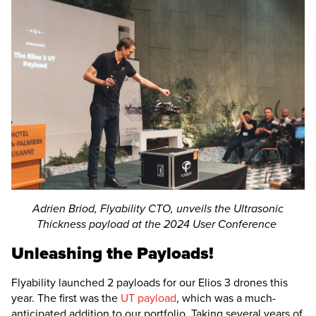
Adrien Briod, Flyability CTO, unveils the Ultrasonic
Thickness payload at the 2024 User Conference
Unleashing the Payloads!
Flyability launched 2 payloads for our
Elios 3
drones this
year. The first was the
UT payload
, which was a much-
anticipated addition to our portfolio. Taking several years of