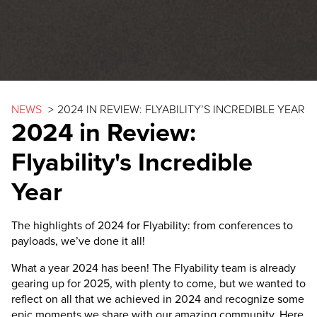
NEWS
>
2024 IN REVIEW: FLYABILITY’S INCREDIBLE YEAR
2024 in Review:
Flyability's Incredible
Year
The highlights of 2024 for Flyability: from conferences to
payloads, we’ve done it all!
What a year 2024 has been! The Flyability team is already
gearing up for 2025, with plenty to come, but we wanted to
reflect on all that we achieved in 2024 and recognize some
epic moments we share with our amazing community. Here