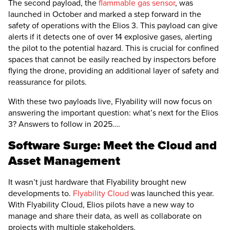
The second payload, the
flammable gas sensor
, was
launched in October and marked a step forward in the
safety of operations with the
Elios 3
. This payload can give
alerts if it detects one of over 14 explosive gases, alerting
the pilot to the potential hazard. This is crucial for confined
spaces that cannot be easily reached by inspectors before
flying the drone, providing an additional layer of safety and
reassurance for pilots.
With these two payloads live, Flyability will now focus on
answering the important question: what’s next for the
Elios
3
? Answers to follow in 2025….
Software Surge: Meet the Cloud and
Asset Management
It wasn’t just hardware that Flyability brought new
developments to.
Flyability Cloud
was launched this year.
With Flyability Cloud, Elios pilots have a new way to
manage and share their data, as well as collaborate on
projects with multiple stakeholders.