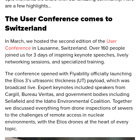
are a few highlights…
The User Conference comes to
Switzerland
In March, we hosted the second edition of the
User
Conference
in Lausanne, Switzerland. Over 160 people
joined us for 3 days of inspiring keynote speeches, lively
networking sessions, and specialized training.
The conference opened with Flyability officially launching
the
Elios 3
’s ultrasonic thickness (UT) payload, which was
broadcast live. Expert keynotes included speakers from
Cargill, Bureau Veritas, and government bodies including
Sellafield and the Idaho Environmental Coalition. Together
we discussed everything from drone inspections of sewers
to the challenges of remote access in nuclear
environments, with the Elios drones at the heart of every
topic.