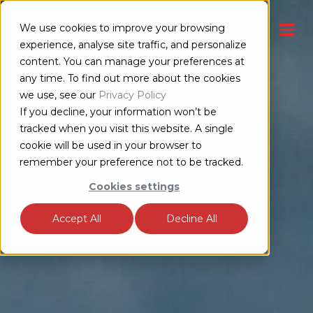
We use cookies to improve your browsing
CONTACT US
experience, analyse site traffic, and personalize
content. You can manage your preferences at
any time. To find out more about the cookies
we use, see our
Privacy Policy
If you decline, your information won’t be
tracked when you visit this website. A single
cookie will be used in your browser to
remember your preference not to be tracked.
Cookies settings
Accept All
Decline All