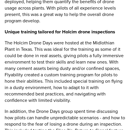
deployed, helping them quantify the benefits of drone
usage across plants. With pilots of all experience levels
present, this was a great way to help the overall drone
program develop.
Unique training tailored for Holcim drone inspections
The Holcim Drone Days were hosted at the Midlothian
Plant in Texas. This was ideal for the training as some of it
could be done in real assets, giving pilots a fully immersive
environment to test their skills and learn new ones. With
many cement assets being dusty and/or confined spaces,
Flyability created a custom training program for pilots to
hone their abilities. This included special training on flying
in a dusty environment, how to adapt to it with
recommended best practices, and navigating with
confidence with limited visibility.
In addition, the Drone Days group spent time discussing
how pilots can handle unpredictable scenarios - and how to
respond to the fear of losing a drone during an inspection.