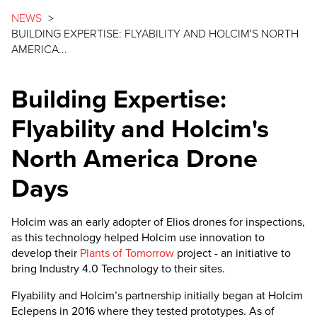
NEWS
>
BUILDING EXPERTISE: FLYABILITY AND HOLCIM'S NORTH
AMERICA...
Building Expertise:
Flyability and Holcim's
North America Drone
Days
Holcim was an early adopter of Elios drones for inspections,
as this technology helped Holcim use innovation to
develop their
Plants of Tomorrow
project - an initiative to
bring Industry 4.0 Technology to their sites.
Flyability and Holcim’s partnership initially began at Holcim
Eclepens in 2016 where they tested prototypes. As of