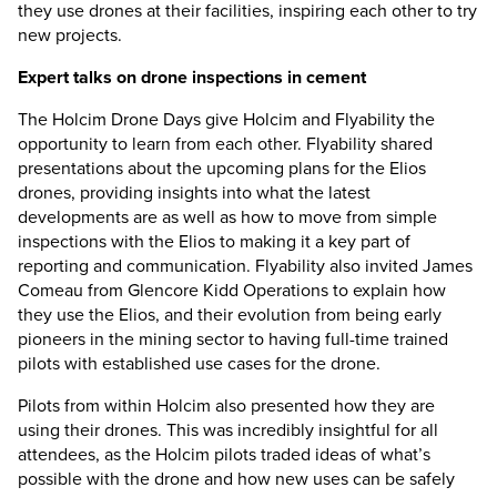
they use drones at their facilities, inspiring each other to try
new projects.
Expert talks on drone inspections in cement
The Holcim Drone Days give Holcim and Flyability the
opportunity to learn from each other. Flyability shared
presentations about the upcoming plans for the Elios
drones, providing insights into what the latest
developments are as well as how to move from simple
inspections with the Elios to making it a key part of
reporting and communication. Flyability also invited James
Comeau from Glencore Kidd Operations to explain how
they use the Elios, and their evolution from being early
pioneers in the mining sector to having full-time trained
pilots with established use cases for the drone.
Pilots from within Holcim also presented how they are
using their drones. This was incredibly insightful for all
attendees, as the Holcim pilots traded ideas of what’s
possible with the drone and how new uses can be safely