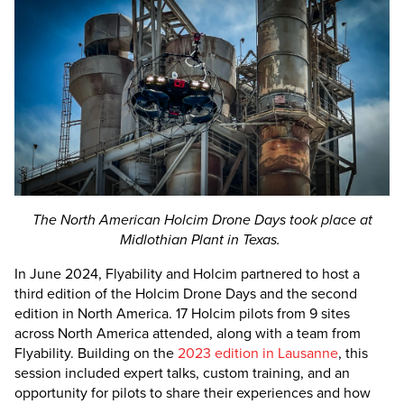
The North American Holcim Drone Days took place at
Midlothian Plant in Texas.
In June 2024, Flyability and Holcim partnered to host a
third edition of the Holcim Drone Days and the second
edition in North America. 17 Holcim pilots from 9 sites
across North America attended, along with a team from
Flyability. Building on the
2023 edition in Lausanne
, this
session included expert talks, custom training, and an
opportunity for pilots to share their experiences and how