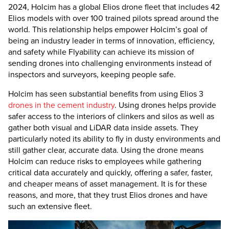
2024, Holcim has a global Elios drone fleet that includes 42
Elios models with over 100 trained pilots spread around the
world. This relationship helps empower Holcim’s goal of
being an industry leader in terms of innovation, efficiency,
and safety while Flyability can achieve its mission of
sending drones into challenging environments instead of
inspectors and surveyors, keeping people safe.
Holcim has seen substantial benefits from using
Elios 3
drones in the cement industry
. Using drones helps provide
safer access to the interiors of clinkers and silos as well as
gather both visual and LiDAR data inside assets. They
particularly noted its ability to fly in dusty environments and
still gather clear, accurate data. Using the drone means
Holcim can reduce risks to employees while gathering
critical data accurately and quickly, offering a safer, faster,
and cheaper means of asset management. It is for these
reasons, and more, that they trust Elios drones and have
such an extensive fleet.