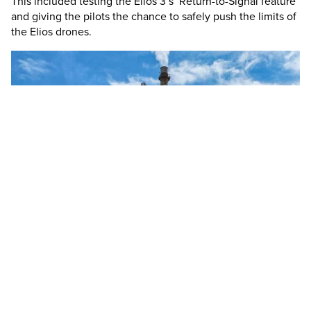
This included testing the
Elios 3
’s Return-to-Signal feature
and giving the pilots the chance to safely push the limits of
the Elios drones.
Team photo! The North American pilots from Holcim with