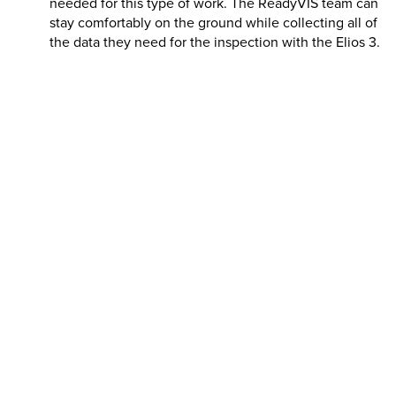
needed for this type of work. The ReadyVIS team can
stay comfortably on the ground while collecting all of
the data they need for the inspection with the
Elios 3
.
Speed
:
A combination of the data quality, improved
safety, and ease of access achieved with the
Elios 3
means that the inspectors at ReadyVIS can turn
around their projects faster than traditional
inspectors. This is thanks to the comprehensive data
collection and the easy analysis with the localized
data alongside time and cost savings with the drone’s
remote access.
Passero Associated has been working with various indoor
waterparks for years, and their ReadyVIS department
demonstrates that using the right tools can make this
seemingly complex inspection task straightforward and
safe.