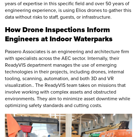
years of expertise in this specific field and over 50 years of
engineering experience, is using Elios drones to gather this
data without risks to staff, guests, or infrastructure.
How Drone Inspections Inform
Engineers at Indoor Waterparks
Passero Associates is an engineering and architecture firm
with specialists across the AEC sector. Internally, their
ReadyVIS department manages the use of emerging
technologies in their projects, including drones, internal
tooling, scanning, automation, and both 3D and VR
visualization.. The ReadyVIS team takes on missions that
involve working with complex assets and obstructed
environments. They aim to minimize asset downtime while
optimizing safety standards and cutting costs.