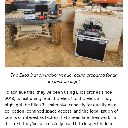
The
Elios 3
at an indoor venue, being prepared for an
inspection flight
To achieve this, they’ve been using Elios drones since
2018, transitioning from the Elios 1 to the
Elios 3
. They
highlight the
Elios 3
’s extensive capacity for quality data
collection, confined space access, and the localization of
points of interest as factors that streamline their work. In
the past, they’ve successfully used it to inspect indoor