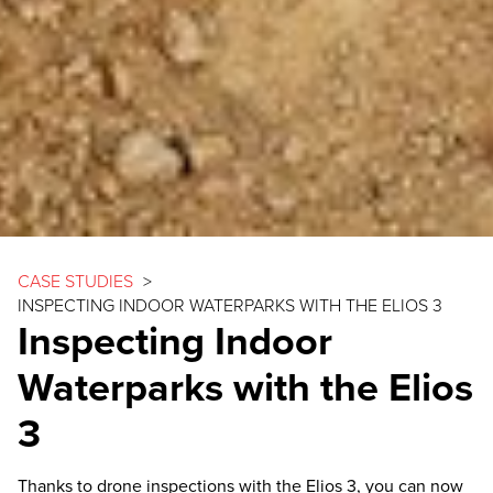
CASE STUDIES
>
INSPECTING INDOOR WATERPARKS WITH THE
ELIOS 3
Inspecting Indoor
Waterparks with the
Elios
3
Thanks to drone inspections with the
Elios 3
, you can now