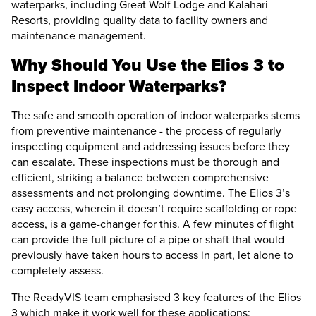
waterparks, including Great Wolf Lodge and Kalahari
Resorts, providing quality data to facility owners and
maintenance management.
Why Should You Use the
Elios 3
to
Inspect Indoor Waterparks?
The safe and smooth operation of indoor waterparks stems
from preventive maintenance - the process of regularly
inspecting equipment and addressing issues before they
can escalate. These inspections must be thorough and
efficient, striking a balance between comprehensive
assessments and not prolonging downtime. The
Elios 3
’s
easy access, wherein it doesn’t require scaffolding or rope
access, is a game-changer for this. A few minutes of flight
can provide the full picture of a pipe or shaft that would
previously have taken hours to access in part, let alone to
completely assess.
The ReadyVIS team emphasised 3 key features of the
Elios
3
which make it work well for these applications: