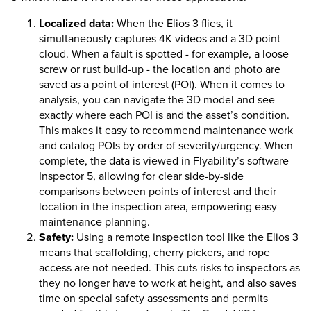
Localized data:
When the
Elios 3
flies, it
simultaneously captures 4K videos and a 3D point
cloud. When a fault is spotted - for example, a loose
screw or rust build-up - the location and photo are
saved as a point of interest (POI). When it comes to
analysis, you can navigate the 3D model and see
exactly where each POI is and the asset’s condition.
This makes it easy to recommend maintenance work
and catalog POIs by order of severity/urgency. When
complete, the data is viewed in Flyability’s software
Inspector 5, allowing for clear side-by-side
comparisons between points of interest and their
location in the inspection area, empowering easy
maintenance planning.
Safety:
Using a remote inspection tool like the
Elios 3
means that scaffolding, cherry pickers, and rope
access are not needed. This cuts risks to inspectors as
they no longer have to work at height, and also saves
time on special safety assessments and permits