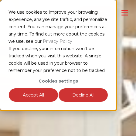
We use cookies to improve your browsing
CONTACT US
experience, analyse site traffic, and personalize
content. You can manage your preferences at
any time. To find out more about the cookies
we use, see our
Privacy Policy
If you decline, your information won’t be
tracked when you visit this website. A single
cookie will be used in your browser to
remember your preference not to be tracked.
Cookies settings
Accept All
Decline All