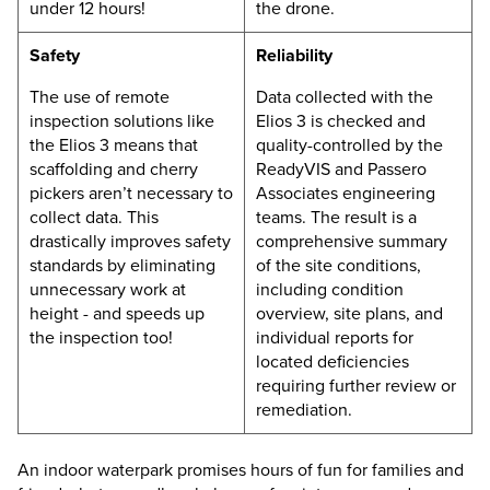
under 12 hours!
the drone.
Safety
Reliability
The use of remote
Data collected with the
inspection solutions like
Elios 3
is checked and
the
Elios 3
means that
quality-controlled by the
scaffolding and cherry
ReadyVIS and Passero
pickers aren’t necessary to
Associates engineering
collect data. This
teams. The result is a
drastically improves safety
comprehensive summary
standards by eliminating
of the site conditions,
unnecessary work at
including condition
height - and speeds up
overview, site plans, and
the inspection too!
individual reports for
located deficiencies
requiring further review or
remediation.
An indoor waterpark promises hours of fun for families and