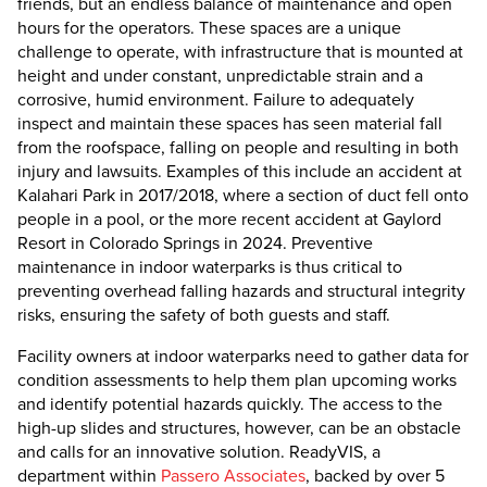
friends, but an endless balance of maintenance and open
hours for the operators. These spaces are a unique
challenge to operate, with infrastructure that is mounted at
height and under constant, unpredictable strain and a
corrosive, humid environment. Failure to adequately
inspect and maintain these spaces has seen material fall
from the roofspace, falling on people and resulting in both
injury and lawsuits. Examples of this include an accident at
Kalahari Park in 2017/2018, where a section of duct fell onto
people in a pool, or the more recent accident at Gaylord
Resort in Colorado Springs in 2024. Preventive
maintenance in indoor waterparks is thus critical to
preventing overhead falling hazards and structural integrity
risks, ensuring the safety of both guests and staff.
Facility owners at indoor waterparks need to gather data for
condition assessments to help them plan upcoming works
and identify potential hazards quickly. The access to the
high-up slides and structures, however, can be an obstacle
and calls for an innovative solution. ReadyVIS, a
department within
Passero Associates
, backed by over 5