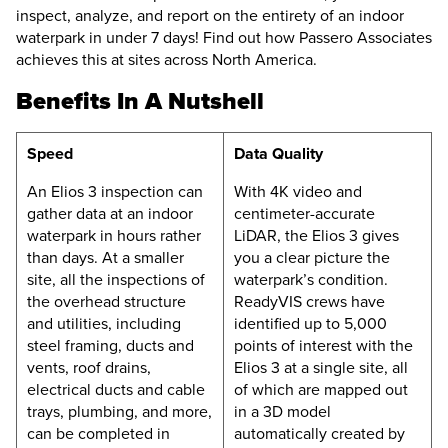
inspect, analyze, and report on the entirety of an indoor
waterpark in under 7 days! Find out how Passero Associates
achieves this at sites across North America.
Benefits In A Nutshell
Speed
Data Quality
An
Elios 3
inspection can
With 4K video and
gather data at an indoor
centimeter-accurate
waterpark in hours rather
LiDAR, the
Elios 3
gives
than days. At a smaller
you a clear picture the
site, all the inspections of
waterpark’s condition.
the overhead structure
ReadyVIS crews have
and utilities, including
identified up to 5,000
steel framing, ducts and
points of interest with the
vents, roof drains,
Elios 3
at a single site, all
electrical ducts and cable
of which are mapped out
trays, plumbing, and more,
in a 3D model
can be completed in
automatically created by