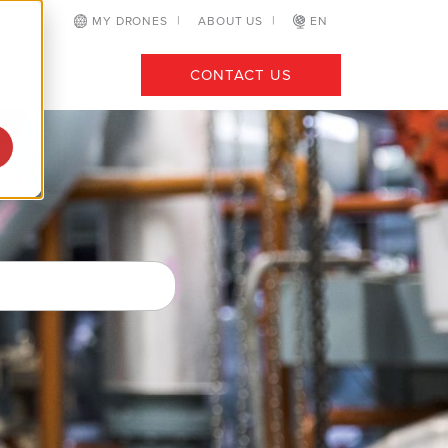
MY DRONES
ABOUT US
EN
CONTACT US