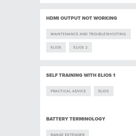
HDMI OUTPUT NOT WORKING
MAINTENANCE AND TROUBLESHOOTING
ELIOS
ELIOS 2
SELF TRAINING WITH ELIOS 1
PRACTICAL ADVICE
ELIOS
BATTERY TERMINOLOGY
RANGE EXTENDER