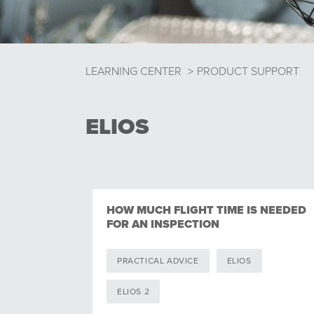
LEARNING CENTER
>
PRODUCT SUPPORT
ELIOS
HOW MUCH FLIGHT TIME IS NEEDED
FOR AN INSPECTION
PRACTICAL ADVICE
ELIOS
ELIOS 2