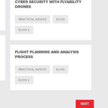
CYBER SECURITY WITH FLYABILITY
DRONES
PRACTICAL ADVICE
ELIOS
ELIOS 2
FLIGHT PLANNING AND ANALYSIS
PROCESS
PRACTICAL ADVICE
ELIOS
ELIOS 2
NEXT