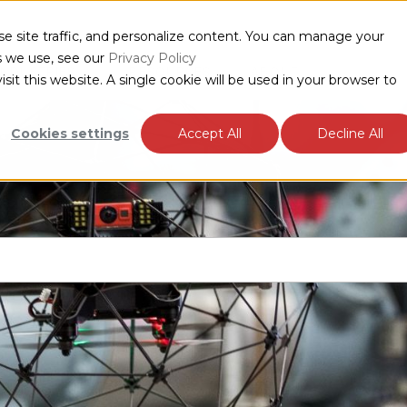
e site traffic, and personalize content. You can manage your
s we use, see our
Privacy Policy
INDUSTRIES
RESOURCES
ABOUT
sit this website. A single cookie will be used in your browser to
Cookies settings
Accept All
Decline All