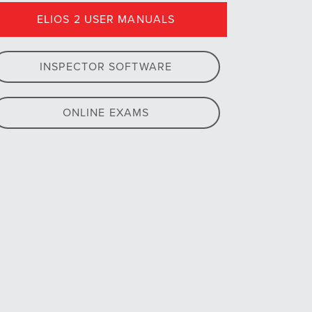
ELIOS 2 USER MANUALS
INSPECTOR SOFTWARE
ONLINE EXAMS