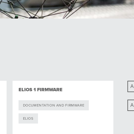
ELIOS 1 FIRMWARE
DOCUMENTATION AND FIRMWARE
ELIOS