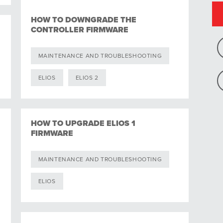
HOW TO DOWNGRADE THE
CONTROLLER FIRMWARE
MAINTENANCE AND TROUBLESHOOTING
ELIOS
ELIOS 2
HOW TO UPGRADE ELIOS 1
FIRMWARE
MAINTENANCE AND TROUBLESHOOTING
ELIOS