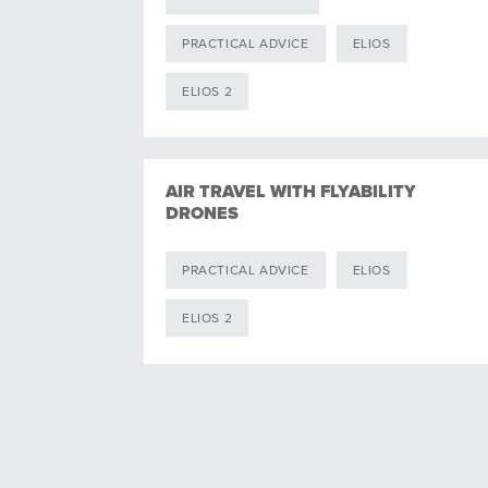
PRACTICAL ADVICE
ELIOS
ELIOS 2
AIR TRAVEL WITH FLYABILITY
DRONES
PRACTICAL ADVICE
ELIOS
ELIOS 2