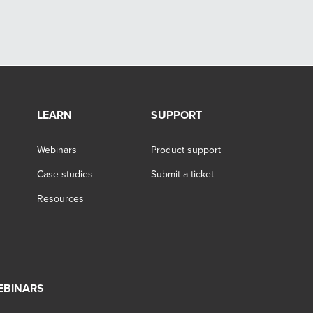
LEARN
SUPPORT
Webinars
Product support
Case studies
Submit a ticket
Resources
EBINARS