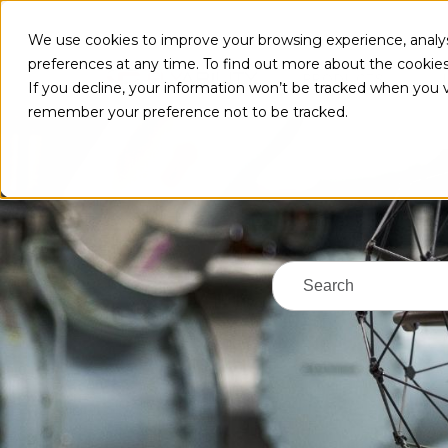
We use cookies to improve your browsing experience, analys
preferences at any time. To find out more about the cookie
PRODUCTS
If you decline, your information won’t be tracked when you vi
remember your preference not to be tracked.