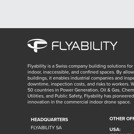
Flyability is a Swiss company building solutions for
indoor, inaccessible, and confined spaces. By allow
buildings, it enables industrial companies and insp
downtime, inspection costs, and risks to workers. 
50 countries in Power Generation, Oil & Gas, Chemic
Utilities, and Public Safety, Flyability has pioneer
innovation in the commercial indoor drone space.
OTHER OF
HEADQUARTERS
FLYABILITY SA
USA: