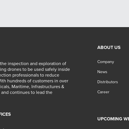
ABOUT US
Company
 the inspection and exploration of
ing drones to be used safely inside
News
ection professionals to reduce
With hundreds of customers in over
Distributors
als, Maritime, Infrastructures &
ed and continues to lead the
Career
FICES
UPCOMING W