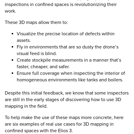
inspections in confined spaces is revolutionizing their
work.
These 3D maps allow them to:
Visualize the precise location of defects within
assets.
Fly in environments that are so dusty the drone’s
visual feed is blind.
Create stockpile measurements in a manner that’s
faster, cheaper, and safer.
Ensure full coverage when inspecting the interior of
homogeneous environments like tanks and boilers.
Despite this initial feedback, we know that some inspectors
are still in the early stages of discovering how to use 3D
mapping in the field.
To help make the use of these maps more concrete, here
are six examples of real use cases for 3D mapping in
confined spaces with the
Elios 3
.