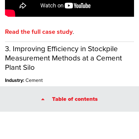
Read the full case study
.
3. Improving Efficiency in Stockpile
Measurement Methods at a Cement
Plant Silo
Industry:
Cement
A major cement plant in France used LiDAR data from the
Table of contents
Elios 3
in stockpile measurements for a clinker inventory,
making the process safer and more accurate.
In just 30 minutes—10 minutes for data collection and 20
minutes for post-processing with GeoSLAM Connect—plant
operators were able to create an accurate stockpile
measurement for the clinker. Dust inside the silo reduced