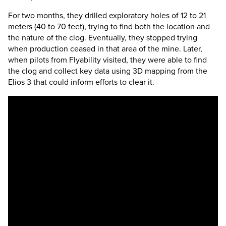
For two months, they drilled exploratory holes of 12 to 21
meters (40 to 70 feet), trying to find both the location and
the nature of the clog. Eventually, they stopped trying
when production ceased in that area of the mine. Later,
when pilots from Flyability visited, they were able to find
the clog and collect key data using 3D mapping from the
Elios 3
that could inform efforts to clear it.