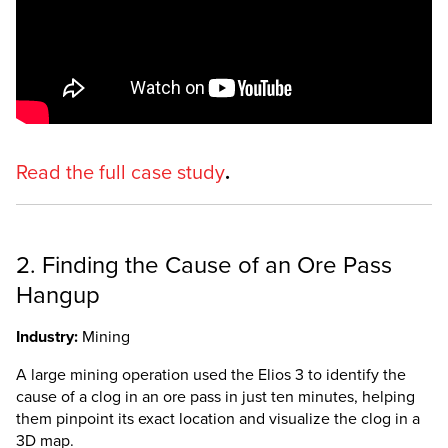
Read the full case study
.
2. Finding the Cause of an Ore Pass
Hangup
Industry:
Mining
A large mining operation used the
Elios 3
to identify the
cause of a clog in an ore pass in just ten minutes, helping
them pinpoint its exact location and visualize the clog in a
3D map.