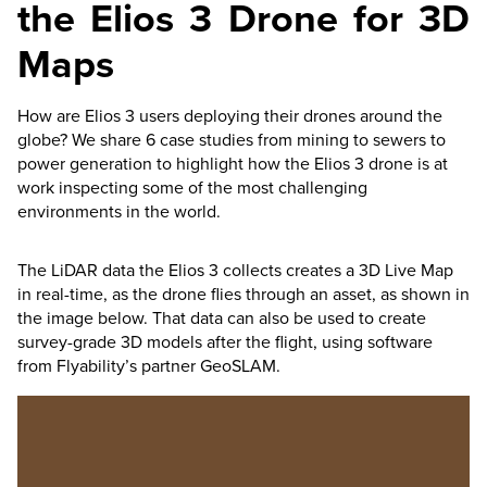
the
Elios 3
Drone for 3D
Maps
How are
Elios 3
users deploying their drones around the
globe? We share 6 case studies from mining to sewers to
power generation to highlight how the
Elios 3
drone is at
work inspecting some of the most challenging
environments in the world.
The LiDAR data the
Elios 3
collects creates a 3D Live Map
in real-time, as the drone flies through an asset, as shown in
the image below. That data can also be used to create
survey-grade 3D models after the flight, using software
from Flyability’s partner GeoSLAM.