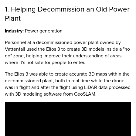
1. Helping Decommission an Old Power
Plant
Industry:
Power generation
Personnel at a decommissioned power plant owned by
Vattenfall used the
Elios 3
to create 3D models inside a "no
go" zone, helping improve their understanding of areas
where it's not safe for people to enter.
The
Elios 3
was able to create accurate 3D maps within the
decommissioned plant, both in real time while the drone
was in flight and after the flight using LiDAR data processed
with 3D modeling software from GeoSLAM.