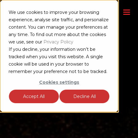
We use cookies to improve your browsing
experience, analyse site traffic, and personalize
content. You can manage your preferences at
any time. To find out more about the cookies
we use, see our
Privacy Policy
If you decline, your information won’t be
tracked when you visit this website. A single
cookie will be used in your browser to
remember your preference not to be tracked.
Cookies settings
Accept All
Decline All