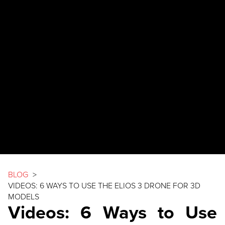
BLOG
>
VIDEOS: 6 WAYS TO USE THE
ELIOS 3
DRONE FOR 3D
MODELS
Videos: 6 Ways to Use