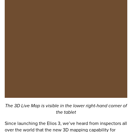
The 3D Live Map is visible in the lower right-hand corner of
the tablet
Since launching the
Elios 3
, we’ve heard from inspectors all
over the world that the new 3D mapping capability for